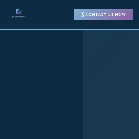
CONTACT US NOW