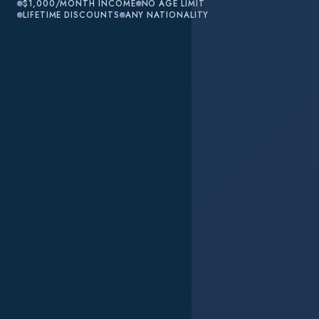
$1,000/MONTH INCOME
NO AGE LIMIT
LIFETIME DISCOUNTS
ANY NATIONALITY