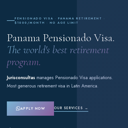
PENSIONADO VISA · PANAMA RETIREMENT ·
$1000/MONTH · NO AGE LIMIT
Panama Pensionado Visa.
The world's best retirement
program.
Jurisconsultas
manages Pensionado Visa applications.
Most generous retirement visa in Latin America.
OUR SERVICES →
APPLY NOW