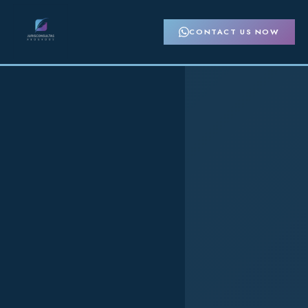
CONTACT US NOW