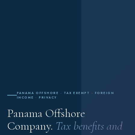
PANAMA OFFSHORE · TAX EXEMPT · FOREIGN
INCOME · PRIVACY
Panama Offshore
Company.
Tax benefits and