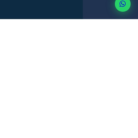
TERRITORIAL TAX
FOREIGN INCOME
PRIVACY
NO CFC
+507 6514-3637
PANAMA OFFSHORE ADVANTAGES
Why Panama is an exceptional
offshore jurisdiction.
Panama's territorial tax system means a company doing
business entirely outside Panama pays
zero Panama
income tax
. Combined with privacy, fast incorporation and a
stable dollar economy, Panama offers a legitimate and
internationally recognized structure.