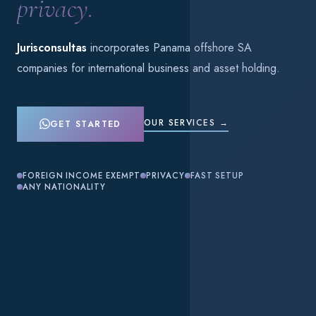
privacy.
Jurisconsultas
incorporates Panama offshore SA
companies for international business and asset holding.
OUR SERVICES →
GET STARTED
FOREIGN INCOME EXEMPT
PRIVACY
FAST SETUP
ANY NATIONALITY