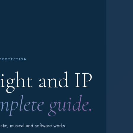
 PROTECTION
ght and IP
plete guide.
tistic, musical and software works