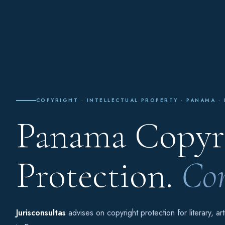
COPYRIGHT · INTELLECTUAL PROPERTY · PANAMA ·
Panama Copyri
Protection.
Com
Jurisconsultas
advises on copyright protection for literary, ar