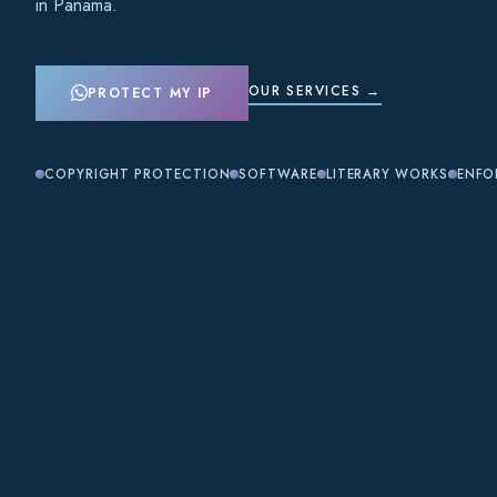
in Panama.
OUR SERVICES →
PROTECT MY IP
COPYRIGHT PROTECTION
SOFTWARE
LITERARY WORKS
ENFO