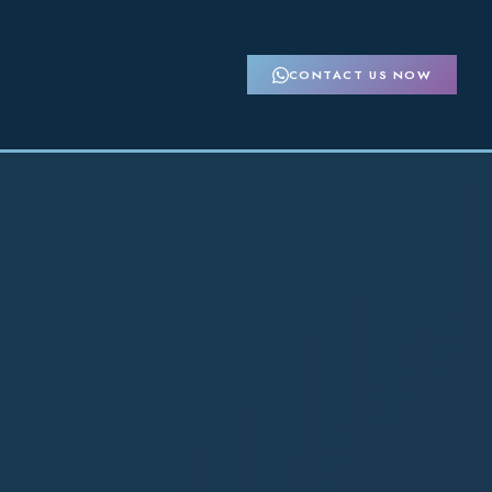
CONTACT US NOW