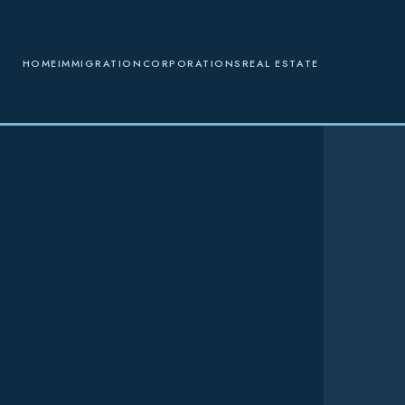
HOME
IMMIGRATION
CORPORATIONS
REAL ESTATE