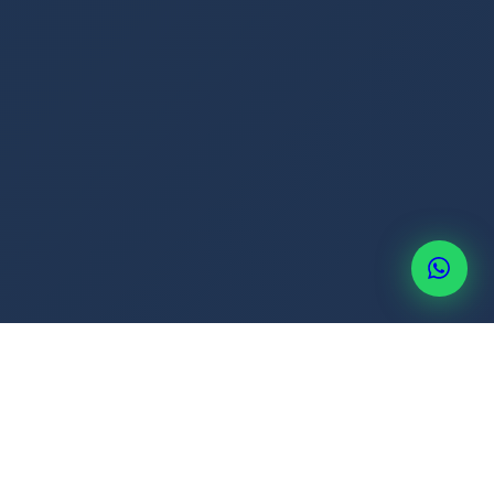
+507 6514-3637