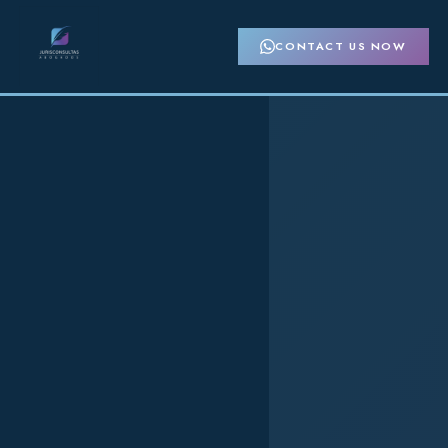
CONTACT US NOW