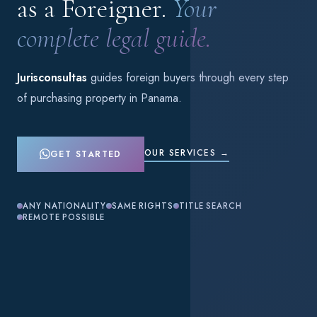
as a Foreigner.
Your
complete legal guide.
Jurisconsultas
guides foreign buyers through every step
of purchasing property in Panama.
OUR SERVICES →
GET STARTED
ANY NATIONALITY
SAME RIGHTS
TITLE SEARCH
REMOTE POSSIBLE