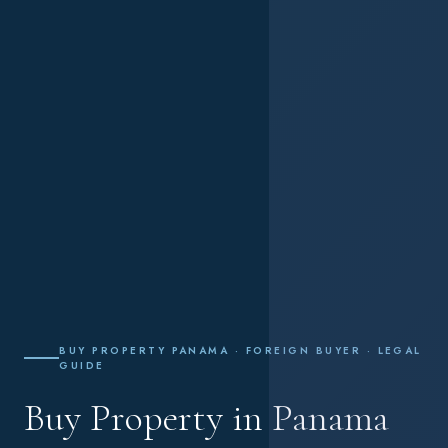
BUY PROPERTY PANAMA · FOREIGN BUYER · LEGAL
GUIDE
Buy Property in Panama