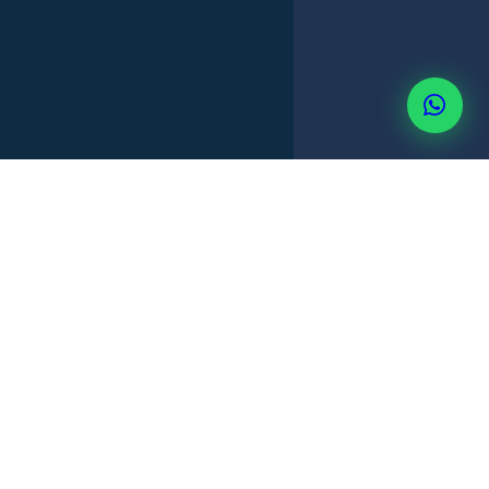
TITLE SEARCH
PURCHASE AGREEMENT
DEED TRANSFER
+507 6514-3637
REMOTE OPTION
STEP BY STEP
How foreigners buy property
legally and safely in Panama.