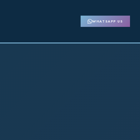
WHATSAPP US