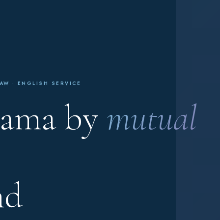
AW · ENGLISH SERVICE
nama by
mutual
nd