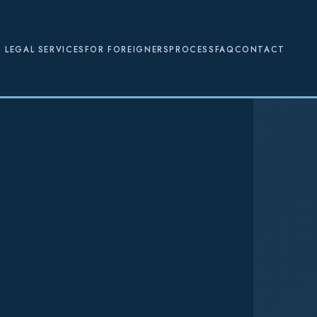
LEGAL SERVICES
FOR FOREIGNERS
PROCESS
FAQ
CONTACT