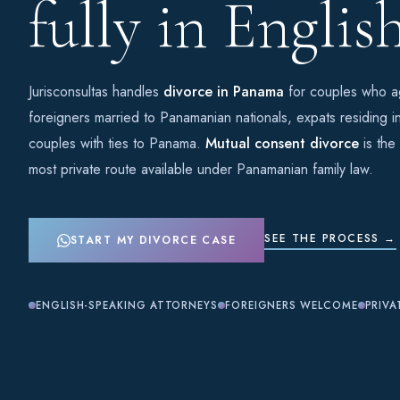
fully in English
Jurisconsultas handles
divorce in Panama
for couples who ag
foreigners married to Panamanian nationals, expats residing i
couples with ties to Panama.
Mutual consent divorce
is the
most private route available under Panamanian family law.
SEE THE PROCESS →
START MY DIVORCE CASE
ENGLISH-SPEAKING ATTORNEYS
FOREIGNERS WELCOME
PRIVA