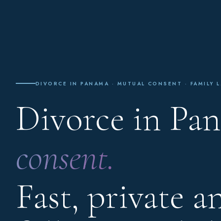
DIVORCE IN PANAMA · MUTUAL CONSENT · FAMILY L
Divorce in Pa
consent.
Fast, private a