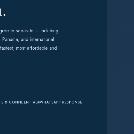
.
ree to separate — including
n Panama, and international
 fastest, most affordable and
TE & CONFIDENTIAL
WHATSAPP RESPONSE